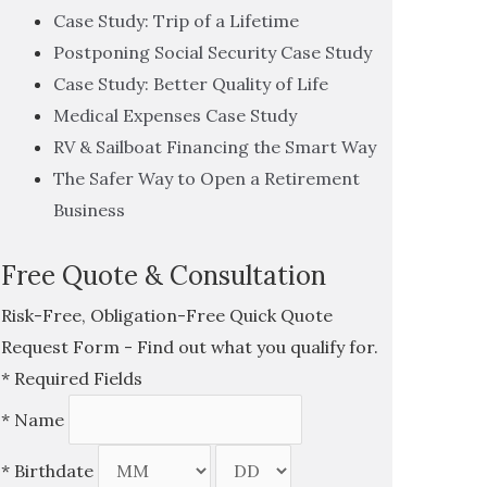
Case Study: Trip of a Lifetime
Postponing Social Security Case Study
Case Study: Better Quality of Life
Medical Expenses Case Study
RV & Sailboat Financing the Smart Way
The Safer Way to Open a Retirement
Business
Free Quote & Consultation
Risk-Free, Obligation-Free Quick Quote
Request Form - Find out what you qualify for.
*
Required Fields
*
Name
*
Birthdate