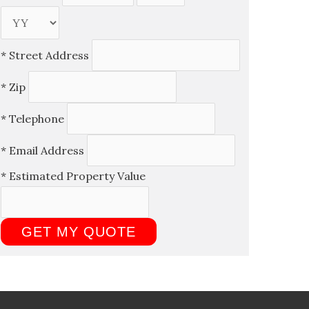
*
Street Address
*
Zip
*
Telephone
*
Email Address
*
Estimated Property Value