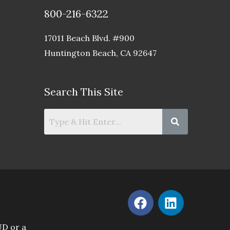
800-216-6322
17011 Beach Blvd. #900
Huntington Beach, CA 92647
Search This Site
F
L
a
i
c
n
UD or a