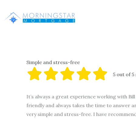
Skip
to
content
Simple and stress-free
5 out of 5
It’s always a great experience working with Bil
friendly and always takes the time to answer 
very simple and stress-free. I have recommende