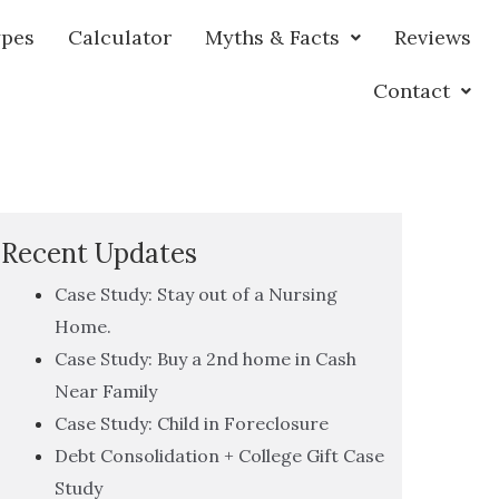
ypes
Calculator
Myths & Facts
Reviews
Contact
Recent Updates
Case Study: Stay out of a Nursing
Home.
Case Study: Buy a 2nd home in Cash
Near Family
Case Study: Child in Foreclosure
Debt Consolidation + College Gift Case
Study