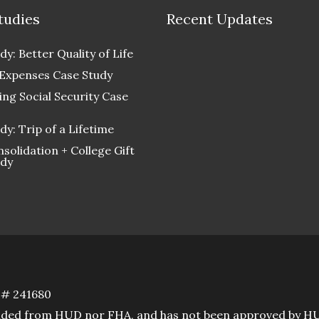
tudies
Recent Updates
dy: Better Quality of Life
 Expenses Case Study
ng Social Security Case
dy: Trip of a Lifetime
solidation + College Gift
udy
D# 241680
rovided from HUD nor FHA, and has not been approved by H