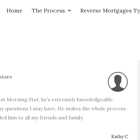
Home
The Process
Reverse Mortgages T
 stars
l at Morning Star, he’s extremely knowledgeable,
any questions I may have. He makes the whole process
d him to all my friends and family.
Kathy C