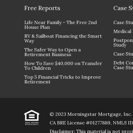
Free Reports
Case S
Life Near Family – The Free 2nd
Case Stu
House Plan
Medical
RV & Sailboat Financing the Smart
Postponi
Way
Study
The Safer Way to Open a
Case Stu
Retirement Business
Debt Con
How To Save $40,000 on Transfer
Case St
To Children
Top 5 Financial Tricks to Improve
Retirement
© 2023 Morningstar Mortgage, Inc.
CA BRE License #01277889, NMLS I
Disclaimer: This material is not p