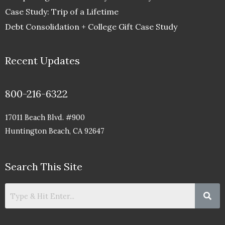
Case Study: Trip of a Lifetime
Debt Consolidation + College Gift Case Study
Recent Updates
800-216-6322
17011 Beach Blvd. #900
Huntington Beach, CA 92647
Search This Site