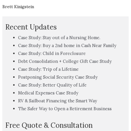
Brett Kinigstein
Recent Updates
Case Study: Stay out of a Nursing Home.
Case Study: Buy a 2nd home in Cash Near Family
Case Study: Child in Foreclosure
Debt Consolidation + College Gift Case Study
Case Study: Trip of a Lifetime
Postponing Social Security Case Study
Case Study: Better Quality of Life
Medical Expenses Case Study
RV & Sailboat Financing the Smart Way
The Safer Way to Open a Retirement Business
Free Quote & Consultation