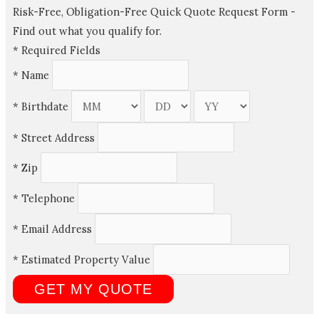
Risk-Free, Obligation-Free Quick Quote Request Form -
Find out what you qualify for.
*
Required Fields
*
Name
*
Birthdate
*
Street Address
*
Zip
*
Telephone
*
Email Address
*
Estimated Property Value