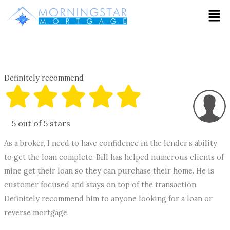
Skip
Men
to
content
Definitely recommend
5 out of 5 stars
As a broker, I need to have confidence in the lender’s ability
to get the loan complete. Bill has helped numerous clients of
mine get their loan so they can purchase their home. He is
customer focused and stays on top of the transaction.
Definitely recommend him to anyone looking for a loan or
reverse mortgage.