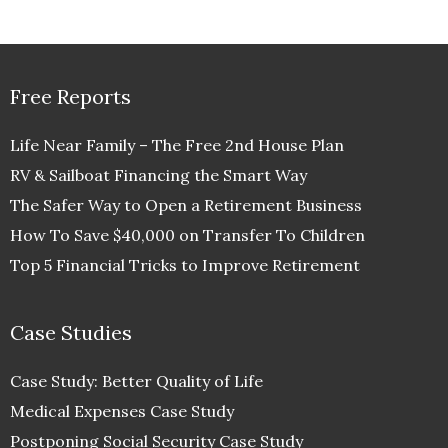
Free Reports
Life Near Family – The Free 2nd House Plan
RV & Sailboat Financing the Smart Way
The Safer Way to Open a Retirement Business
How To Save $40,000 on Transfer To Children
Top 5 Financial Tricks to Improve Retirement
Case Studies
Case Study: Better Quality of Life
Medical Expenses Case Study
Postponing Social Security Case Study