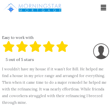
Skip
Men
to
content
Easy to work with
5 out of 5 stars
I wouldn’t have my house if it wasn’t for Bill. He helped me
find a house in my price range and arranged for everything.
Then when it came time to do a major remodel he helped me
with the refinancing. It was nearly effortless. While friends
and coworkers struggled with their refinancing I breezed
through mine.