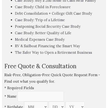
Case Study: Buy a 2nd home in Cash Near Family
Case Study: Child in Foreclosure
Debt Consolidation + College Gift Case Study
Case Study: Trip of a Lifetime
Postponing Social Security Case Study
Case Study: Better Quality of Life
Medical Expenses Case Study
RV & Sailboat Financing the Smart Way
The Safer Way to Open a Retirement Business
Free Quote & Consultation
Risk-Free, Obligation-Free Quick Quote Request Form -
Find out what you qualify for.
*
Required Fields
*
Name
*
Birthdate