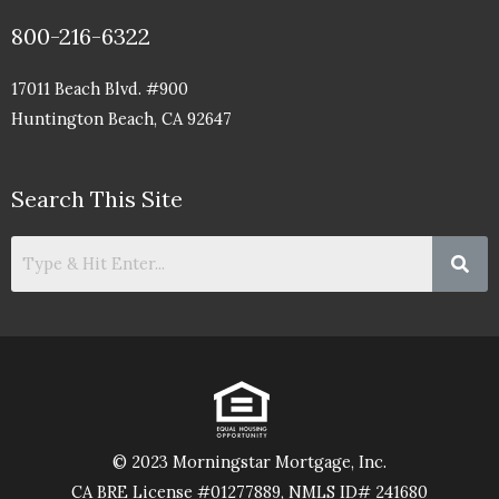
800-216-6322
17011 Beach Blvd. #900
Huntington Beach, CA 92647
Search This Site
© 2023 Morningstar Mortgage, Inc.
CA BRE License #01277889, NMLS ID# 241680