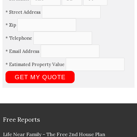
*
Street Address
*
Zip
*
Telephone
*
Email Address
*
Estimated Property Value
Free Reports
Life Near Family – The Free 2nd House Plan