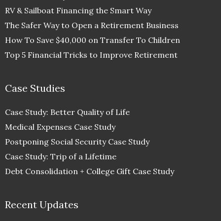
RV & Sailboat Financing the Smart Way
The Safer Way to Open a Retirement Business
How To Save $40,000 on Transfer To Children
Top 5 Financial Tricks to Improve Retirement
Case Studies
Case Study: Better Quality of Life
Medical Expenses Case Study
Postponing Social Security Case Study
Case Study: Trip of a Lifetime
Debt Consolidation + College Gift Case Study
Recent Updates