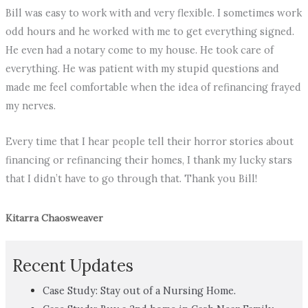
Bill was easy to work with and very flexible. I sometimes work
odd hours and he worked with me to get everything signed.
He even had a notary come to my house. He took care of
everything. He was patient with my stupid questions and
made me feel comfortable when the idea of refinancing frayed
my nerves.
Every time that I hear people tell their horror stories about
financing or refinancing their homes, I thank my lucky stars
that I didn’t have to go through that. Thank you Bill!
Kitarra Chaosweaver
Recent Updates
Case Study: Stay out of a Nursing Home.